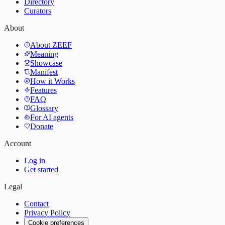
Directory
Curators
About
About ZEEF
Meaning
Showcase
Manifest
How it Works
Features
FAQ
Glossary
For AI agents
Donate
Account
Log in
Get started
Legal
Contact
Privacy Policy
Cookie preferences