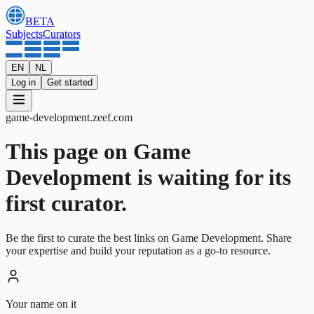
BETA
Subjects
Curators
EN
NL
Log in
Get started
game-development
.
zeef.com
This page on Game
Development is waiting for its
first curator.
Be the first to curate the best links on Game Development. Share
your expertise and build your reputation as a go-to resource.
Your name on it