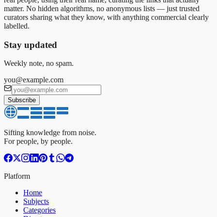
matter. No hidden algorithms, no anonymous lists — just trusted
curators sharing what they know, with anything commercial clearly
labelled.
Stay updated
Weekly note, no spam.
you@example.com
Subscribe
Sifting knowledge from noise.
For people, by people.
Platform
Home
Subjects
Categories