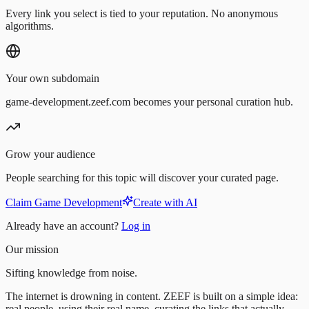
Every link you select is tied to your reputation. No anonymous
algorithms.
Your own subdomain
game-development.zeef.com becomes your personal curation hub.
Grow your audience
People searching for this topic will discover your curated page.
Claim Game Development
Create with AI
Already have an account?
Log in
Our mission
Sifting knowledge from noise.
The internet is drowning in content. ZEEF is built on a simple idea:
real people, using their real name, curating the links that actually